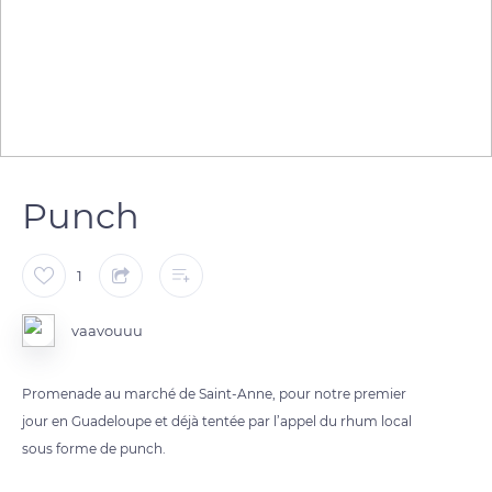
Punch
1
vaavouuu
Promenade au marché de Saint-Anne, pour notre premier
jour en Guadeloupe et déjà tentée par l’appel du rhum local
sous forme de punch.