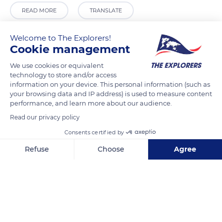
READ MORE
TRANSLATE
Welcome to The Explorers!
Cookie management
We use cookies or equivalent
technology to store and/or access
information on your device. This personal information (such as
your browsing data and IP address) is used to measure content
performance, and learn more about our audience.
Read our privacy policy
17 Rue de La Plage
Consents certified by
Refuse
Choose
Agree
Axeptio consent
Consent Management Platform: Personalize Your Options
Our platform empowers you to tailor and manage your privacy se
Related content