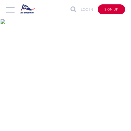
LOG IN
SIGN UP