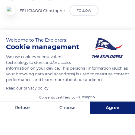
FELICIAGGI Christophe
FOLLOW
Welcome to The Explorers!
READ MORE
TRANSLATE
Cookie management
We use cookies or equivalent
technology to store and/or access
information on your device. This personal information (such as
your browsing data and IP address) is used to measure content
performance, and learn more about our audience.
Read our privacy policy
Consents certified by
Refuse
Choose
Agree
Malras
Axeptio consent
Consent Management Platform: Personalize Your Options
Our platform empowers you to tailor and manage your privacy se