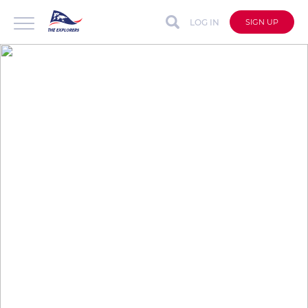
LOG IN
SIGN UP