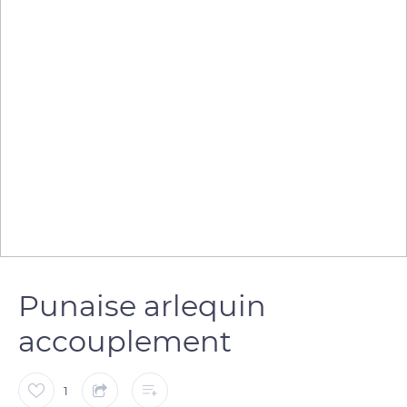
Punaise arlequin
accouplement
1