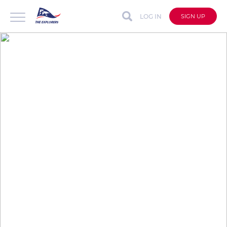
LOG IN
SIGN UP