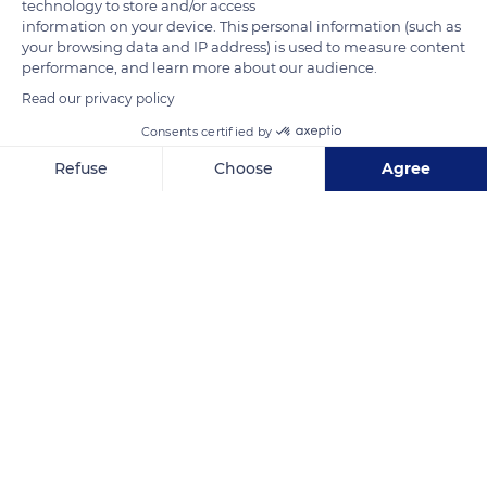
technology to store and/or access
information on your device. This personal information (such as
your browsing data and IP address) is used to measure content
performance, and learn more about our audience.
Read our privacy policy
Consents certified by
Desa Ureng, Kec. Leihitu, Atiahu, Werinama, Kabupaten Seram Bagian Timur, Maluku, Indonesia
Refuse
Choose
Agree
Axeptio consent
Consent Management Platform: Personalize Your Options
Our platform empowers you to tailor and manage your privacy se
Related content