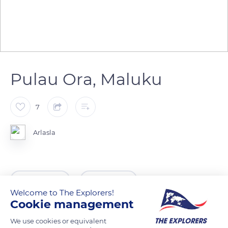
Pulau Ora, Maluku
7
Arlasla
READ MORE
TRANSLATE
Welcome to The Explorers!
Cookie management
We use cookies or equivalent