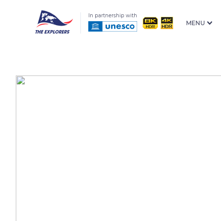
In partnership with
MENU