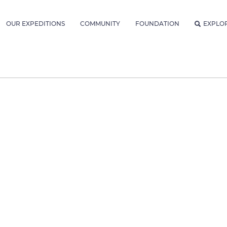
OUR EXPEDITIONS
COMMUNITY
FOUNDATION
EXPLO