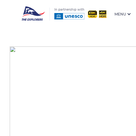
In partnership with
MENU