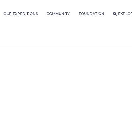
OUR EXPEDITIONS
COMMUNITY
FOUNDATION
EXPLO