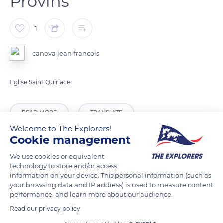
Provins
1
canova jean francois
Eglise Saint Quiriace
READ MORE
TRANSLATE
Welcome to The Explorers!
Cookie management
We use cookies or equivalent
technology to store and/or access
information on your device. This personal information (such as
your browsing data and IP address) is used to measure content
performance, and learn more about our audience.
Read our privacy policy