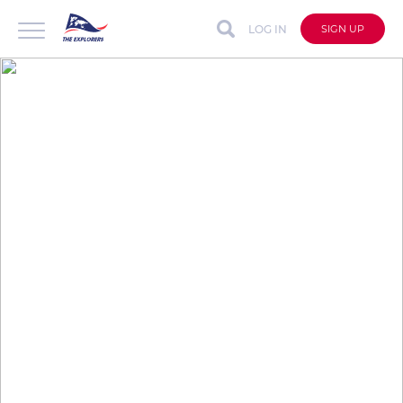
LOG IN
SIGN UP