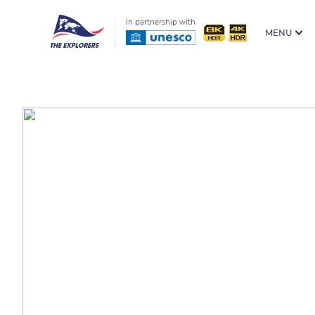
In partnership with
MENU