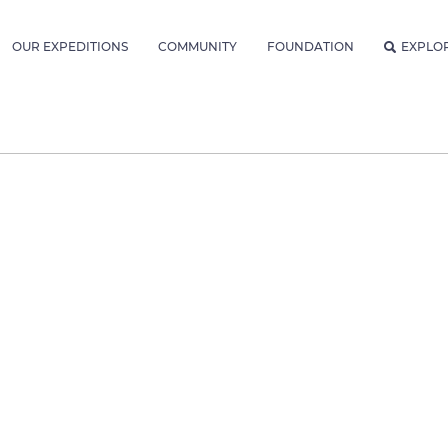
OUR EXPEDITIONS
COMMUNITY
FOUNDATION
EXPLO