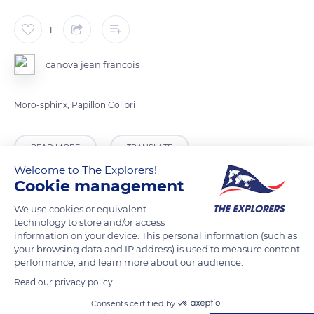
1
canova jean francois
Moro-sphinx, Papillon Colibri
READ MORE
TRANSLATE
Welcome to The Explorers!
Cookie management
We use cookies or equivalent
technology to store and/or access
information on your device. This personal information (such as
your browsing data and IP address) is used to measure content
performance, and learn more about our audience.
Read our privacy policy
Consents certified by
11 Rue des Prés, 77160 Provins, France