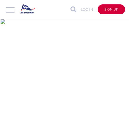
LOG IN
SIGN UP