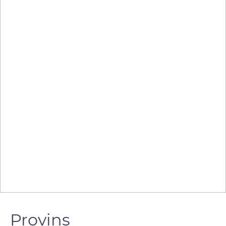
Provins