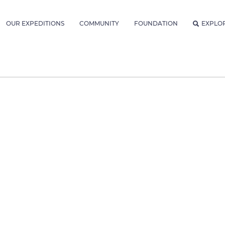
OUR EXPEDITIONS
COMMUNITY
FOUNDATION
EXPLO