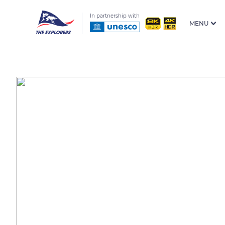
In partnership with
MENU