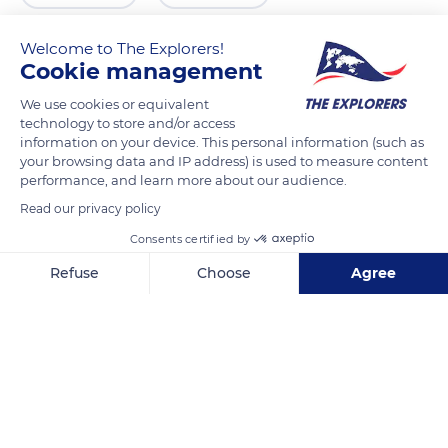
Welcome to The Explorers!
Cookie management
We use cookies or equivalent
technology to store and/or access
information on your device. This personal information (such as
your browsing data and IP address) is used to measure content
performance, and learn more about our audience.
Read our privacy policy
9 Place Saint-Quiriace, 77160 Provins, France
Consents certified by
Refuse
Choose
Agree
Axeptio consent
Consent Management Platform: Personalize Your Options
Our platform empowers you to tailor and manage your privacy se
Related content