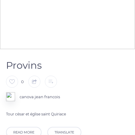
Provins
0
canova jean francois
Tour césar et église saint Quiriace
READ MORE
TRANSLATE