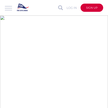
LOG IN
SIGN UP