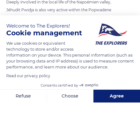
Deeply involved in the local life of the Napoémien valley,
Jéhudit Pwidja is also very active within the Popwadene
association, which works to protect the Caledonian natural
Welcome to The Explorers!
heritage of the Poindimié region. The association regularly
Cookie management
carries out operations essential to the environment such as
the maintenance of the plant areas and the prevention of the
We use cookies or equivalent
technology to store and/or access
risk of fire by clearing brush or the protection of the soil and
information on your device. This personal information (such as
water catchments by the reforestation and planting of
your browsing data and IP address) is used to measure content
seedlings.
performance, and learn more about our audience.
Read our privacy policy
READ MORE
TRANSLATE
Consents certified by
Refuse
Choose
Agree
Axeptio consent
Consent Management Platform: Personalize Your Options
Our platform empowers you to tailor and manage your privacy se