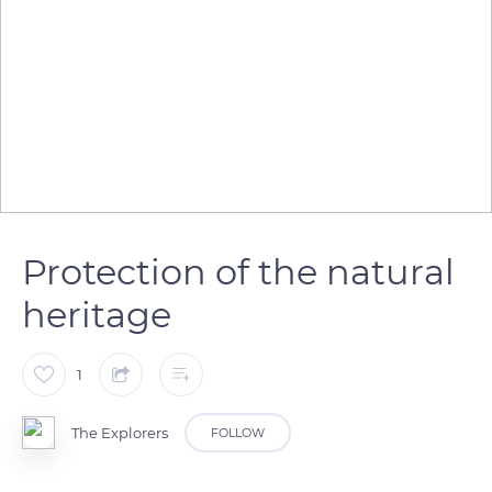
Protection of the natural
heritage
1
The Explorers
FOLLOW