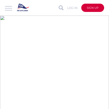
LOG IN
SIGN UP