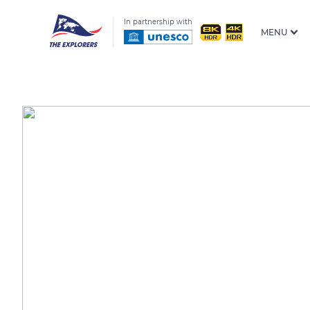
In partnership with
MENU