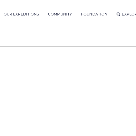
OUR EXPEDITIONS
COMMUNITY
FOUNDATION
EXPLO