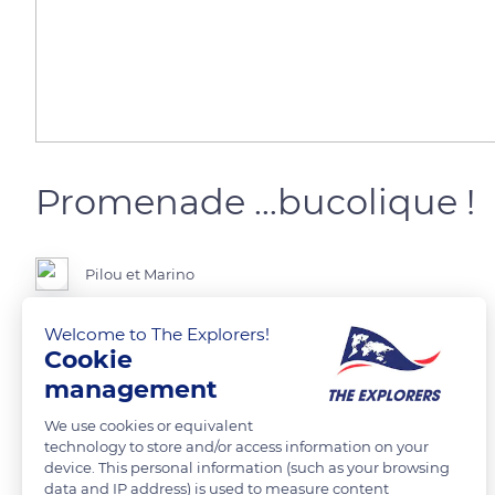
Promenade …bucolique !
Pilou et Marino
Welcome to The Explorers!
Chemin de la source - la Madelaine-sous-Montreuil ( Pas de Calais ) .
Cookie
management
READ MORE
TRANSLATE
We use cookies or equivalent
technology to store and/or access information on your
device. This personal information (such as your browsing
data and IP address) is used to measure content