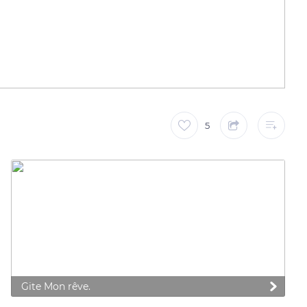
5
Gite Mon rêve.