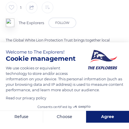
1
The Explorers
FOLLOW
The Global White Lion Protection Trust brings together local
and international conservation groups. It aims at
Welcome to The Explorers!
reintegrating white lions into their natural habitat through
Cookie management
conservation projects. It also works with the Tsonga people to
We use cookies or equivalent
celebrate white lions as a sacred heritage.
technology to store and/or access
information on your device. This personal information (such as
your browsing data and IP address) is used to measure content
READ MORE
TRANSLATE
performance, and learn more about our audience.
Read our privacy policy
Consents certified by
Refuse
Choose
Agree
Axeptio consent
Consent Management Platform: Personalize Your Options