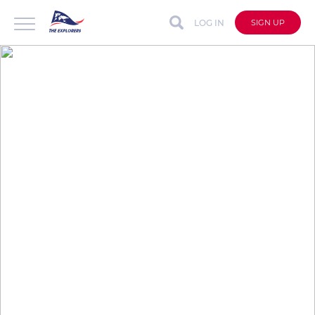
LOG IN
SIGN UP