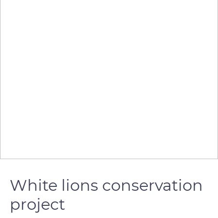
White lions conservation
project