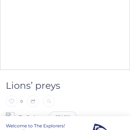
Lions’ preys
0
The Explorers
FOLLOW
Welcome to The Explorers!