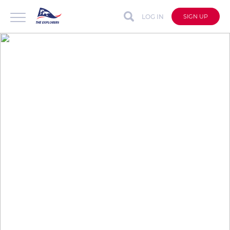
LOG IN
SIGN UP