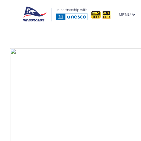
In partnership with
MENU