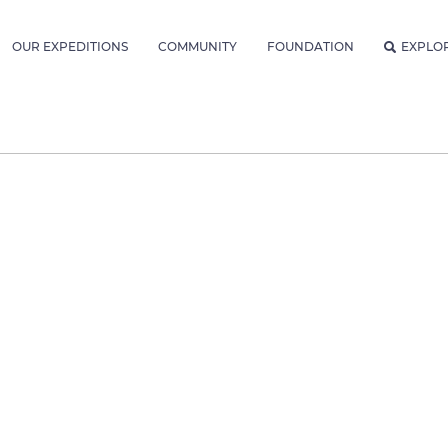
OUR EXPEDITIONS
COMMUNITY
FOUNDATION
EXPLO