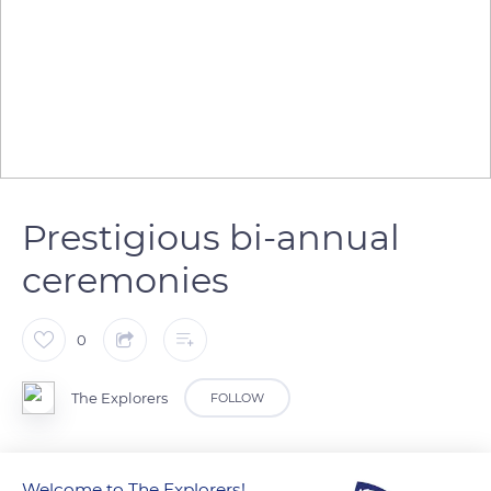
Prestigious bi-annual
ceremonies
0
The Explorers
FOLLOW
Since 1950, the Head of the Confrérie des Chevaliers du
Welcome to The Explorers!