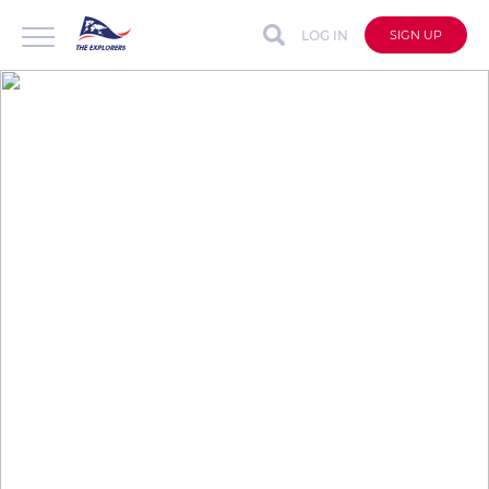
LOG IN
SIGN UP