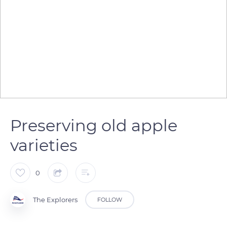
Preserving old apple
varieties
0
The Explorers
FOLLOW