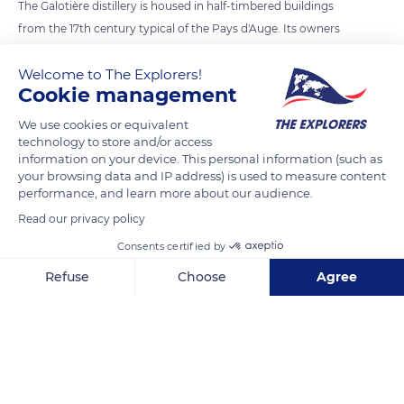
The Galotière distillery is housed in half-timbered buildings
from the 17th century typical of the Pays d'Auge. Its owners
have their hearts set on preserving old Norman apple varieties
Welcome to The Explorers!
that are disappearing. They planted more than 50 different
Cookie management
species and obtained a PDO (Protected Designation of Origin)
organic farming label in 2000. Their Pays d'Auge AOC
We use cookies or equivalent
technology to store and/or access
Calvados are made with fermented cider rested on lees for a
information on your device. This personal information (such as
year. An antique pot still from Charente allows a double
your browsing data and IP address) is used to measure content
distillation of the Calvados before aging in oak barrels.
performance, and learn more about our audience.
Read our privacy policy
READ MORE
TRANSLATE
Consents certified by
Refuse
Choose
Agree
Axeptio consent
Consent Management Platform: Personalize Your Options
Our platform empowers you to tailor and manage your privacy se