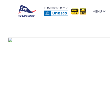
In partnership with
MENU