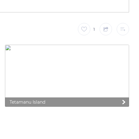
1
Tetamanu Island