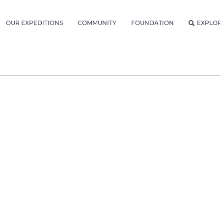
OUR EXPEDITIONS
COMMUNITY
FOUNDATION
EXPLO