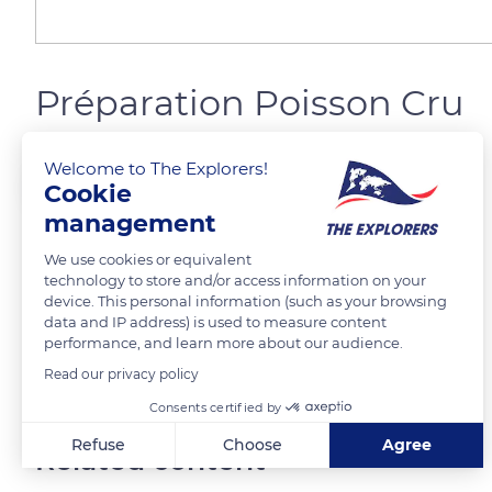
Préparation Poisson Cru
Welcome to The Explorers!
Jeffrey Liao
FOLLOW
Cookie
management
We use cookies or equivalent
technology to store and/or access information on your
READ MORE
TRANSLATE
device. This personal information (such as your browsing
data and IP address) is used to measure content
performance, and learn more about our audience.
Read our privacy policy
Consents certified by
Refuse
Choose
Agree
Related content
Axeptio consent
Consent Management Platform: Personalize Your Options