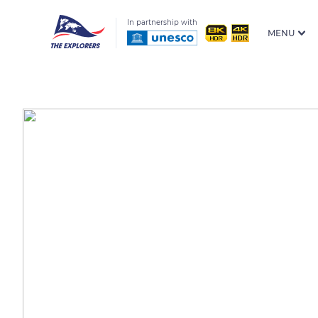
In partnership with
MENU