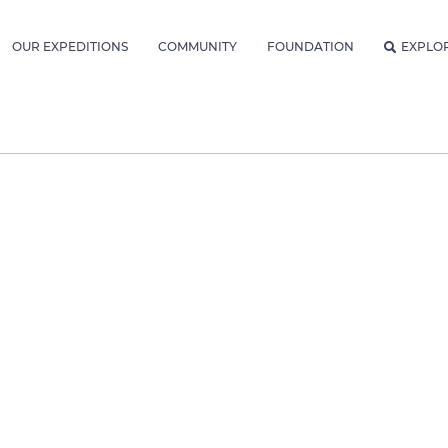
OUR EXPEDITIONS
COMMUNITY
FOUNDATION
EXPLO