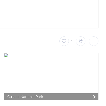
1
Cusuco National Park