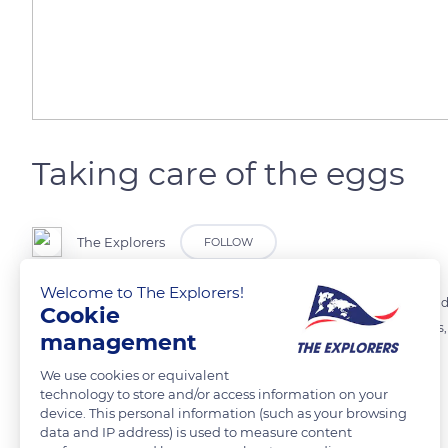
Taking care of the eggs
The Explorers
FOLLOW
Welcome to The Explorers!
The breeding season of the Hyalinobatrachium fleischmanni occurs du
Cookie
strives to treat them. It sits on them to protect them from predator
management
by parasites.
We use cookies or equivalent
technology to store and/or access information on your
device. This personal information (such as your browsing
READ MORE
TRANSLATE
data and IP address) is used to measure content