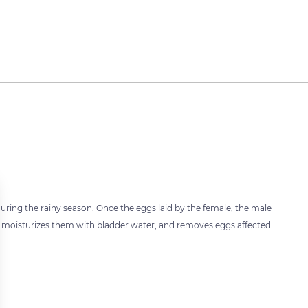
ring the rainy season. Once the eggs laid by the female, the male
s, moisturizes them with bladder water, and removes eggs affected