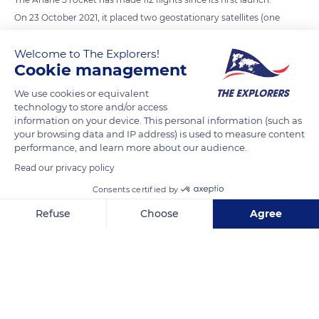
On 23 October 2021, it placed two geostationary satellites (one
civilian and one military) into orbit. On this occasion, it broke
Welcome to The Explorers!
its own record by sending a load of 11.2 tonnes into orbit. This
Cookie management
was enough to make us forget its first flight, in 1996, which
ended in failure: the rocket exploded 37 seconds after lift-off.
We use cookies or equivalent
technology to store and/or access
Since then, Ariane 5 has put more than 200 satellites into
information on your device. This personal information (such as
orbit. The apotheosis of its career was the successful launch,
your browsing data and IP address) is used to measure content
on 25 December 2021, of the Webb Space Telescope, the
performance, and learn more about our audience.
largest telescope in the world, developed by NASA (USA), ESA
Read our privacy policy
(Europe) and CSA (Canada).
Consents certified by
Refuse
Choose
Agree
READ MORE
TRANSLATE
Axeptio consent
Consent Management Platform: Personalize Your Options
Our platform empowers you to tailor and manage your privacy se