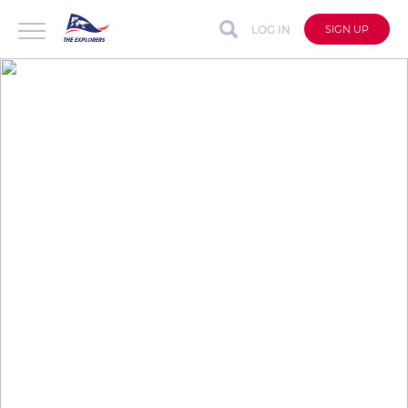
LOG IN
SIGN UP