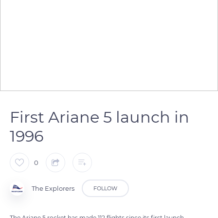
First Ariane 5 launch in
1996
0
The Explorers
FOLLOW
The Ariane 5 rocket has made 112 flights since its first launch.