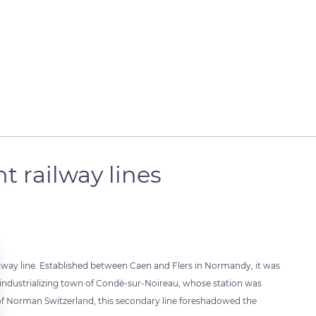
 railway lines
lway line. Established between Caen and Flers in Normandy, it was
he industrializing town of Condé-sur-Noireau, whose station was
of Norman Switzerland, this secondary line foreshadowed the