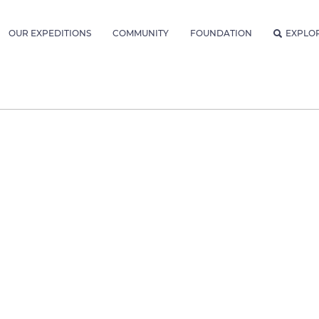
OUR EXPEDITIONS
COMMUNITY
FOUNDATION
EXPLO