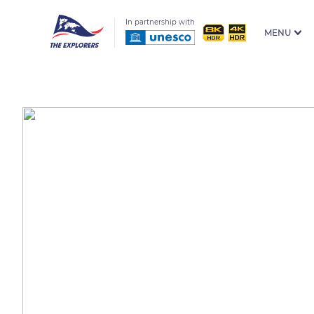
In partnership with
MENU