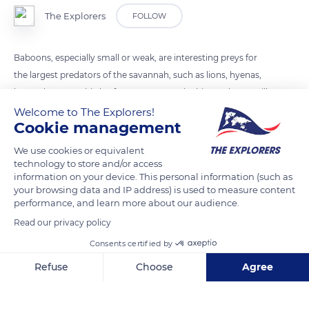
The Explorers
FOLLOW
Baboons, especially small or weak, are interesting preys for
the largest predators of the savannah, such as lions, hyenas,
leopards or even birds of prey. But even the big predators will
have to face the aggressiveness of these monkeys.
Welcome to The Explorers!
Cookie management
We use cookies or equivalent
READ MORE
TRANSLATE
technology to store and/or access
information on your device. This personal information (such as
your browsing data and IP address) is used to measure content
performance, and learn more about our audience.
Read our privacy policy
Consents certified by
Refuse
Choose
Agree
Axeptio consent
Consent Management Platform: Personalize Your Options
Our platform empowers you to tailor and manage your privacy se