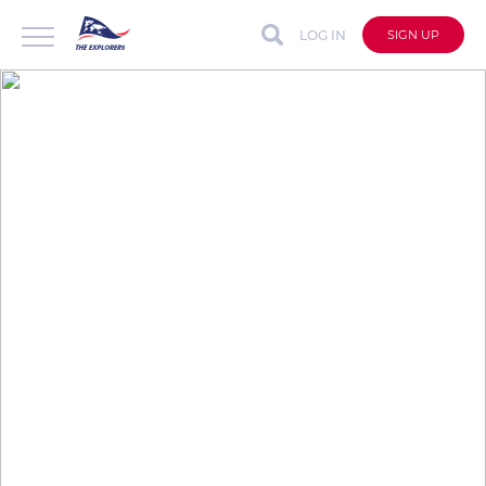
LOG IN
SIGN UP