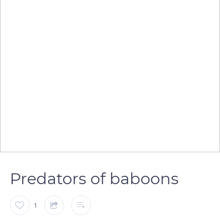
Predators of baboons
1