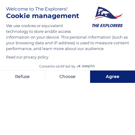
Welcome to The Explorers!
Cookie management
We use cookies or equivalent
technology to store and/or access
information on your device. This personal information (such as
your browsing data and IP address) is used to measure content
performance, and learn more about our audience.
Léčebné prameny
Read our privacy policy
Consents certified by
Refuse
Choose
Agree
Axeptio consent
Consent Management Platform: Personalize Your Options
Related content
Our platform empowers you to tailor and manage your privacy se