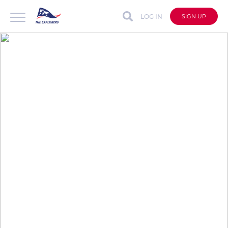
LOG IN
SIGN UP