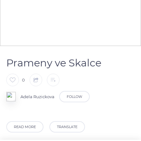
Prameny ve Skalce
0
Adela Ruzickova
FOLLOW
READ MORE
TRANSLATE