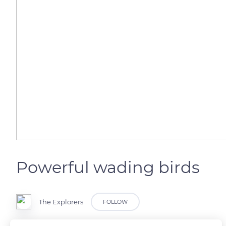
Powerful wading birds
The Explorers
FOLLOW