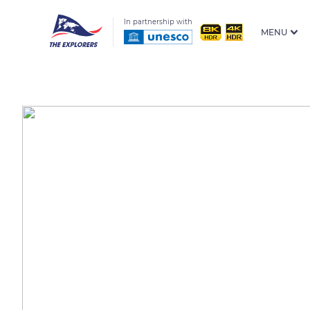
In partnership with
MENU