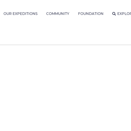
OUR EXPEDITIONS
COMMUNITY
FOUNDATION
EXPLO