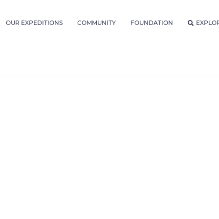
OUR EXPEDITIONS
COMMUNITY
FOUNDATION
EXPLO