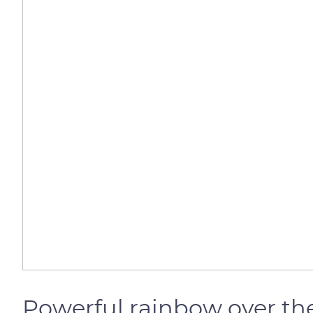
Powerful rainbow over the