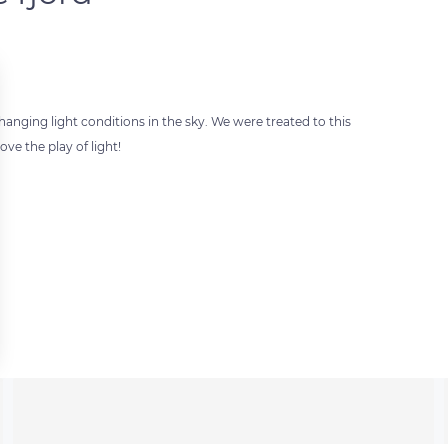
anging light conditions in the sky. We were treated to this
ve the play of light!
 settings, ensuring compliance with regulations. Customize your