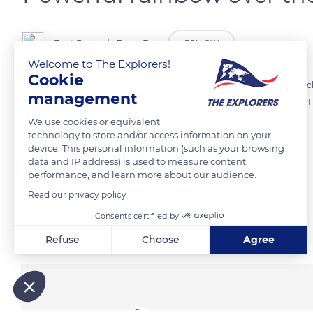
Best Regards From Far
FOLLOW
Welcome to The Explorers!
Cookie
The Lofoten in Norway is a photographer’s paradise due to the ever ch
management
rainbow from our Rorbu (traditional fishermen’s cabin) at Hamnøy. Lo
We use cookies or equivalent
technology to store and/or access information on your
READ MORE
TRANSLATE
device. This personal information (such as your browsing
data and IP address) is used to measure content
performance, and learn more about our audience.
Read our privacy policy
Consents certified by
Related content
Refuse
Choose
Agree
Axeptio consent
Consent Management Platform: Personalize Your Options
Our platform empowers you to tailor and manage your privacy