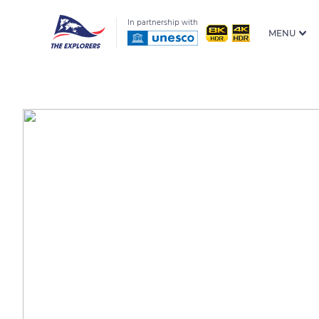
In partnership with
MENU