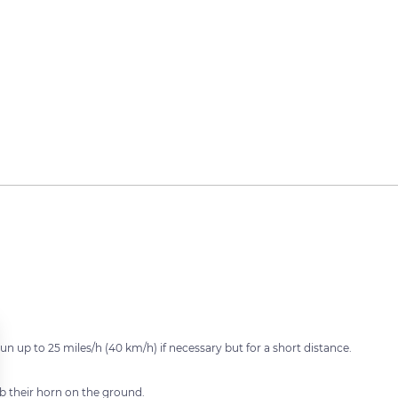
 up to 25 miles/h (40 km/h) if necessary but for a short distance.
rub their horn on the ground.