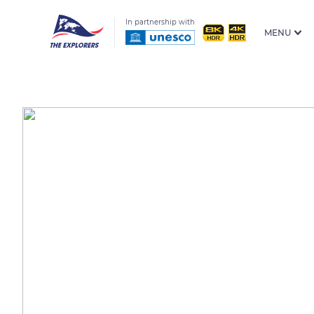
In partnership with
MENU