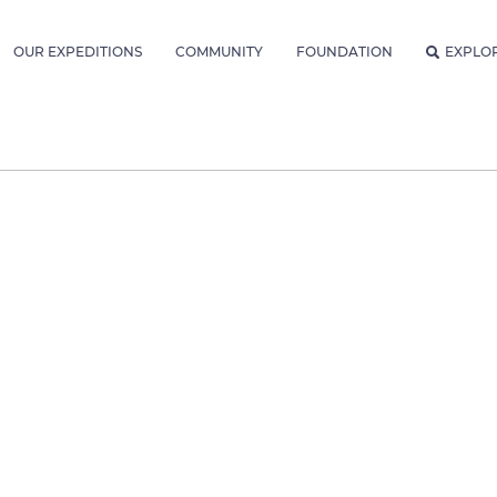
OUR EXPEDITIONS
COMMUNITY
FOUNDATION
EXPLO