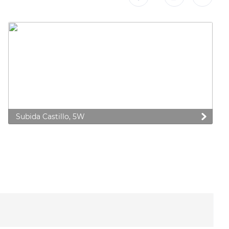
Subida Castillo, 5W
 preferences to control how your information is handled.