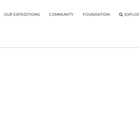
OUR EXPEDITIONS
COMMUNITY
FOUNDATION
EXPLO