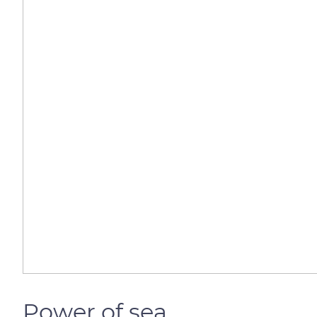
Power of sea