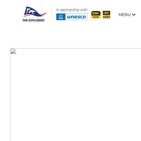
In partnership with
MENU