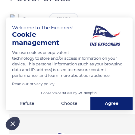
Patxinsons
FOLLOW
Welcome to The Explorers!
Cookie
Storm San Sebastián
management
We use cookies or equivalent
READ MORE
TRANSLATE
technology to store and/or access information on your
device. This personal information (such as your browsing
data and IP address) is used to measure content
performance, and learn more about our audience.
Read our privacy policy
Consents certified by
Related content
Refuse
Choose
Agree
Axeptio consent
Consent Management Platform: Personalize Your Options
Our platform empowers you to tailor and manage your privacy