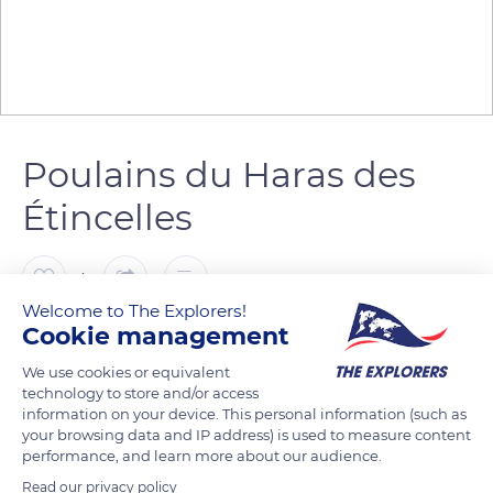
Poulains du Haras des
Étincelles
4
Welcome to The Explorers!
Cookie management
Patrick ARNAL
FOLLOW
We use cookies or equivalent
technology to store and/or access
information on your device. This personal information (such as
your browsing data and IP address) is used to measure content
READ MORE
TRANSLATE
performance, and learn more about our audience.
Read our privacy policy