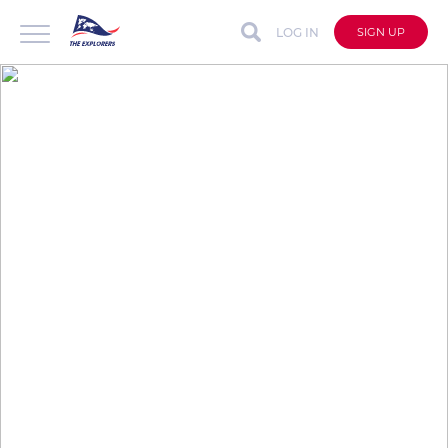
LOG IN
SIGN UP