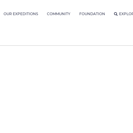
OUR EXPEDITIONS
COMMUNITY
FOUNDATION
EXPLO