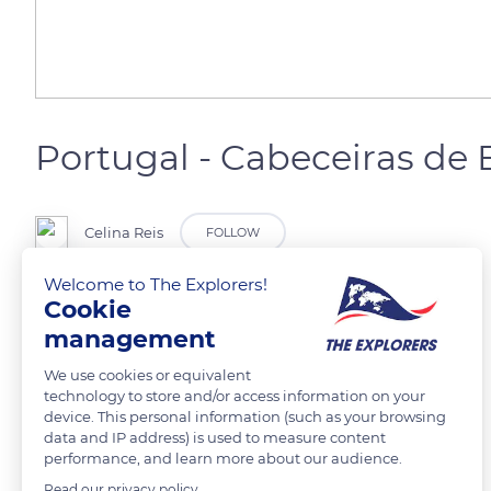
Portugal - Cabeceiras de 
Celina Reis
FOLLOW
Welcome to The Explorers!
Caprinos em pastagem no monte
Cookie
management
READ MORE
TRANSLATE
We use cookies or equivalent
technology to store and/or access information on your
device. This personal information (such as your browsing
data and IP address) is used to measure content
performance, and learn more about our audience.
Read our privacy policy