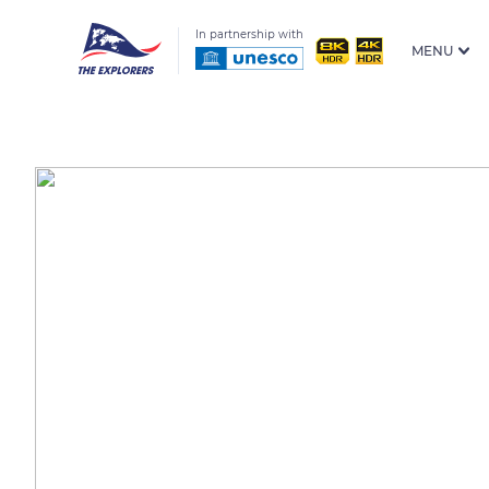
In partnership with
MENU