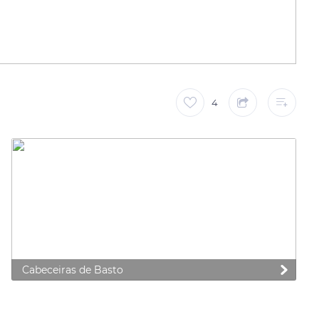
4
Cabeceiras de Basto