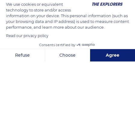
We use cookies or equivalent
thinner at its tip. Its medium-sized, globally triangular ears are
technology to store and/or access
erect on the top of its head and quite close to each other. Its
information on your device. This personal information (such as
your browsing data and IP address) is used to measure content
almond-shaped, slightly slanting eyes can be blue, brown, or
performance, and learn more about our audience.
odd-colored.
Read our privacy policy
Consents certified by
READ MORE
TRANSLATE
Refuse
Choose
Agree
Axeptio consent
Consent Management Platform: Personalize Your Options
Our platform empowers you to tailor and manage your privacy se
Septmoncel