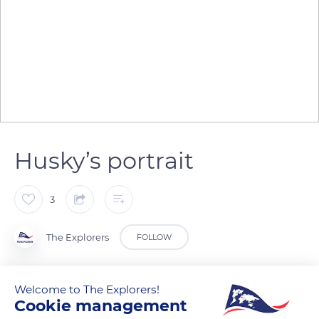
Husky’s portrait
3
The Explorers
FOLLOW
The husky has a variable colored fur (black, white, gray, sand…)
Welcome to The Explorers!
punctuated with spots and facial marks for the two-colored
Cookie management
individuals. Its head is rounded with a muzzle that becomes