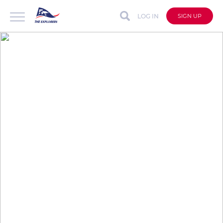
LOG IN
SIGN UP