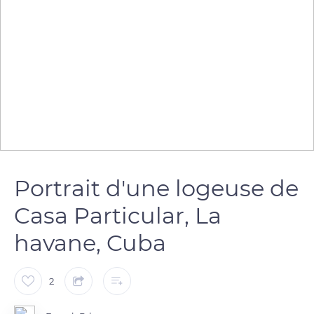
Portrait d'une logeuse de
Casa Particular, La
havane, Cuba
2