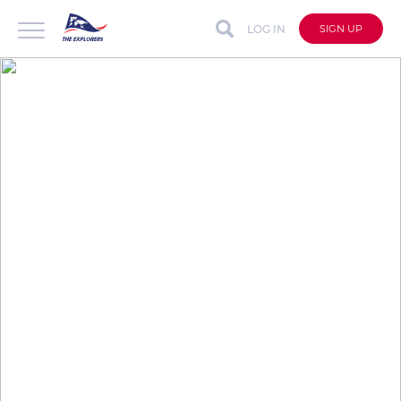
LOG IN
SIGN UP