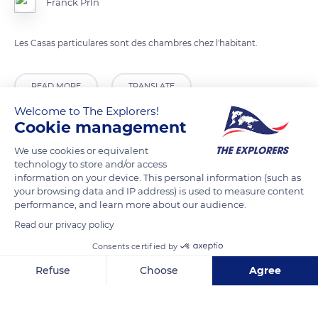
Franck Prln
Les Casas particulares sont des chambres chez l'habitant.
READ MORE
TRANSLATE
Welcome to The Explorers!
Cookie management
We use cookies or equivalent
technology to store and/or access
information on your device. This personal information (such as
your browsing data and IP address) is used to measure content
performance, and learn more about our audience.
Read our privacy policy
Consents certified by
Cooking Class 2
Refuse
Choose
Agree
Axeptio consent
Consent Management Platform: Personalize Your Options
Our platform empowers you to tailor and manage your privacy se