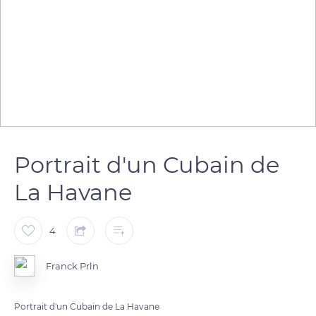
Portrait d'un Cubain de
La Havane
4
Franck Prln
Portrait d'un Cubain de La Havane