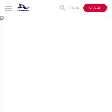
LOG IN
SIGN UP