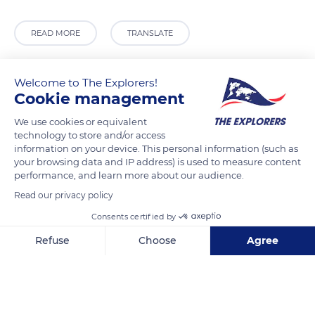
READ MORE
TRANSLATE
Welcome to The Explorers!
Cookie management
We use cookies or equivalent
technology to store and/or access
information on your device. This personal information (such as
your browsing data and IP address) is used to measure content
performance, and learn more about our audience.
Read our privacy policy
Jesús María y Picota
Consents certified by
Refuse
Choose
Agree
Axeptio consent
Consent Management Platform: Personalize Your Options
Related content
Our platform empowers you to tailor and manage your privacy se