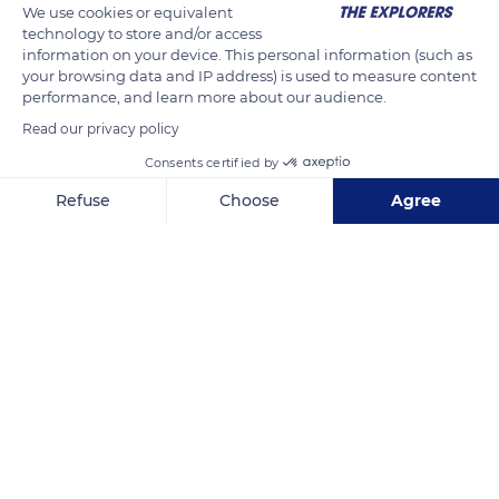
We use cookies or equivalent
technology to store and/or access
information on your device. This personal information (such as
your browsing data and IP address) is used to measure content
performance, and learn more about our audience.
Read our privacy policy
Consents certified by
Refuse
Choose
Agree
Unnamed Road
Axeptio consent
Consent Management Platform: Personalize Your Options
Our platform empowers you to tailor and manage your privacy se
Related content