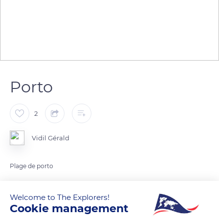
Porto
2
Vidil Gérald
Plage de porto
READ MORE
TRANSLATE
Welcome to The Explorers!
Cookie management