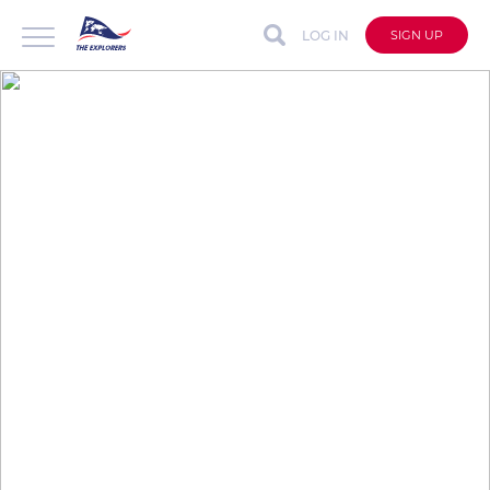
LOG IN
SIGN UP