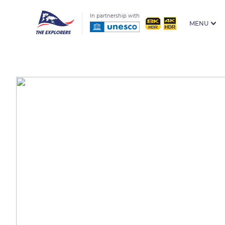
In partnership with
MENU