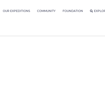
OUR EXPEDITIONS
COMMUNITY
FOUNDATION
EXPLO