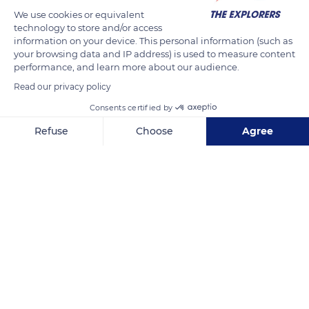
We use cookies or equivalent
technology to store and/or access
information on your device. This personal information (such as
your browsing data and IP address) is used to measure content
performance, and learn more about our audience.
Read our privacy policy
Consents certified by
2 Trevelgue Rd, Newquay TR7 3LY, UK
Refuse
Choose
Agree
Axeptio consent
Consent Management Platform: Personalize Your Options
Our platform empowers you to tailor and manage your privacy se
Related content