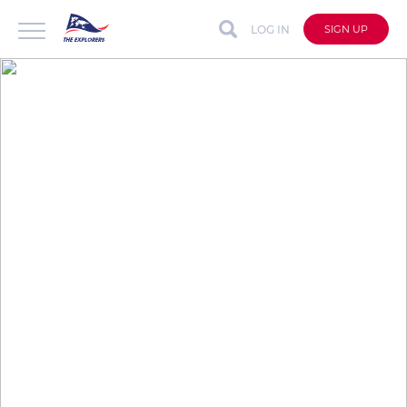
LOG IN
SIGN UP