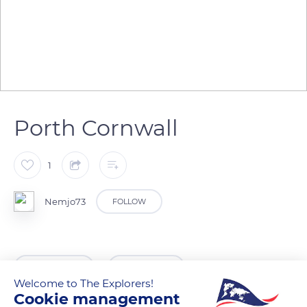
Porth Cornwall
1
Nemjo73
FOLLOW
READ MORE
TRANSLATE
Welcome to The Explorers!
Cookie management