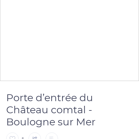
Porte d’entrée du
Château comtal -
Boulogne sur Mer
5