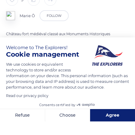
Marie Ô
FOLLOW
Château fort médiéval classé aux Monuments Historiques
depuis 1977.
Welcome to The Explorers!
Cookie management
READ MORE
TRANSLATE
We use cookies or equivalent
technology to store and/or access
information on your device. This personal information (such as
your browsing data and IP address) is used to measure content
performance, and learn more about our audience.
Read our privacy policy
Consents certified by
Refuse
Choose
Agree
Axeptio consent
Consent Management Platform: Personalize Your Options
Château de Boulogne-sur-Mer
Our platform empowers you to tailor and manage your privacy se