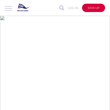
LOG IN
SIGN UP