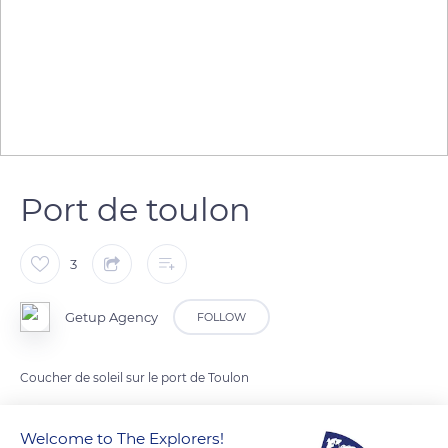
Port de toulon
3
Getup Agency
FOLLOW
Coucher de soleil sur le port de Toulon
Welcome to The Explorers!
READ MORE
TRANSLATE