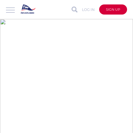
LOG IN
SIGN UP