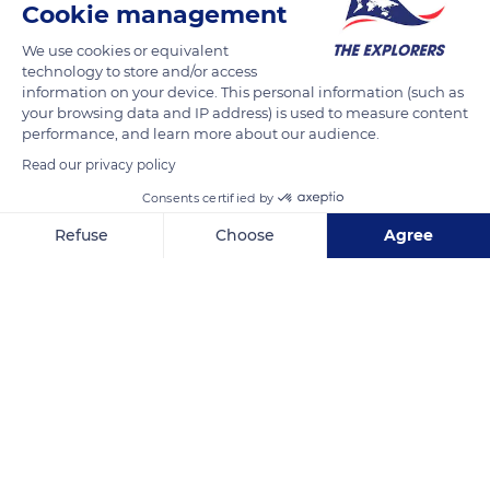
Cookie management
We use cookies or equivalent
technology to store and/or access
information on your device. This personal information (such as
your browsing data and IP address) is used to measure content
performance, and learn more about our audience.
Read our privacy policy
Consents certified by
Refuse
Choose
Agree
83000 Toulon, France
Axeptio consent
Consent Management Platform: Personalize Your Options
Our platform empowers you to tailor and manage your privacy se
Related content