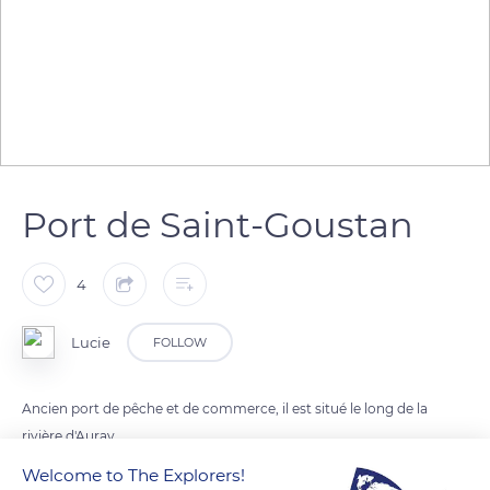
Port de Saint-Goustan
4
Lucie
FOLLOW
Ancien port de pêche et de commerce, il est situé le long de la
rivière d'Auray.
Welcome to The Explorers!