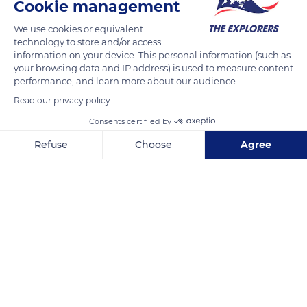
Cookie management
READ MORE
TRANSLATE
We use cookies or equivalent
technology to store and/or access
information on your device. This personal information (such as
your browsing data and IP address) is used to measure content
performance, and learn more about our audience.
Read our privacy policy
Consents certified by
Refuse
Choose
Agree
Axeptio consent
Consent Management Platform: Personalize Your Options
100 Pl. de la République
Our platform empowers you to tailor and manage your privacy se
Related content