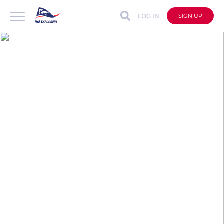
LOG IN
SIGN UP