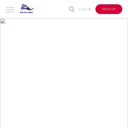
LOG IN
SIGN UP