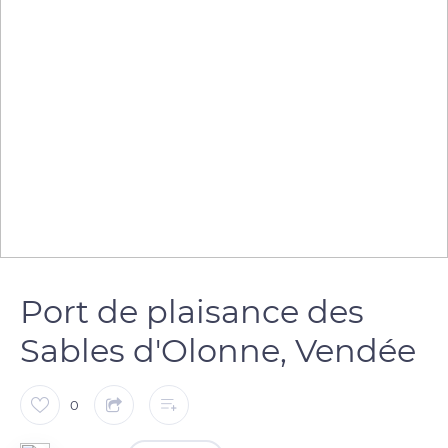
Port de plaisance des
Sables d'Olonne, Vendée
0