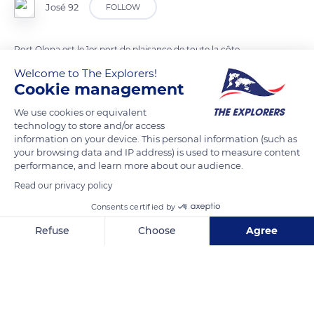
José 92
FOLLOW
Port Olona est le 1er port de plaisance de toute la côte
vendéenne. Depuis sa construction en 1979, il accueille de
Welcome to The Explorers!
nombreux événements nautiques, dont la mythique course
Cookie management
autour du monde Le Vendée Globe,
We use cookies or equivalent
technology to store and/or access
information on your device. This personal information (such as
READ MORE
TRANSLATE
your browsing data and IP address) is used to measure content
performance, and learn more about our audience.
Read our privacy policy
Consents certified by
Refuse
Choose
Agree
Axeptio consent
Consent Management Platform: Personalize Your Options
Our platform empowers you to tailor and manage your privacy se
Port Olona