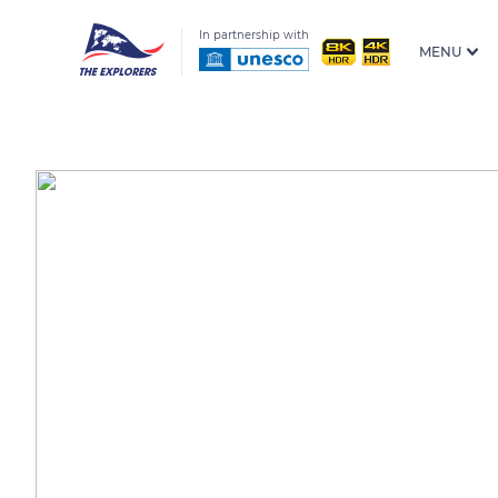
In partnership with
MENU