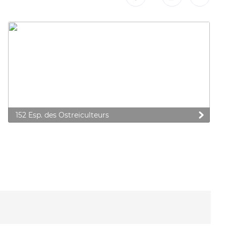
152 Esp. des Ostreiculteurs
 preferences to control how your information is handled.