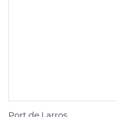
Port de Larros