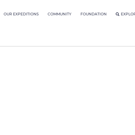
OUR EXPEDITIONS
COMMUNITY
FOUNDATION
EXPLO