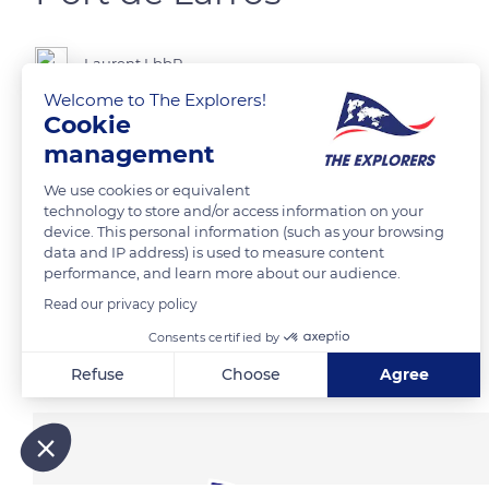
Laurent LbbR
Welcome to The Explorers!
Cookie
L’un des 7 ports de Cujan-Mestras au sud du bassin d’Arcachon.
management
We use cookies or equivalent
READ MORE
TRANSLATE
technology to store and/or access information on your
device. This personal information (such as your browsing
data and IP address) is used to measure content
performance, and learn more about our audience.
Read our privacy policy
Consents certified by
Related content
Refuse
Choose
Agree
Axeptio consent
Consent Management Platform: Personalize Your Options
Our platform empowers you to tailor and manage your privacy