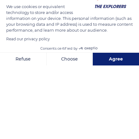
We use cookies or equivalent
technology to store and/or access
information on your device. This personal information (such as
your browsing data and IP address) is used to measure content
performance, and learn more about our audience.
Read our privacy policy
Consents certified by
3bis Quai Jean Bart
Refuse
Choose
Agree
Axeptio consent
Consent Management Platform: Personalize Your Options
Our platform empowers you to tailor and manage your privacy se
Related content