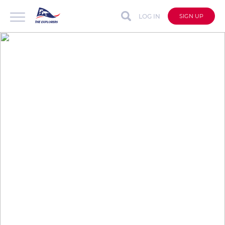
LOG IN
SIGN UP