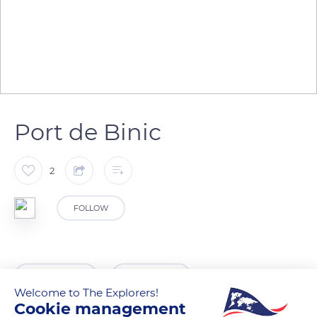
Port de Binic
2
FOLLOW
READ MORE
TRANSLATE
Welcome to The Explorers!
Cookie management