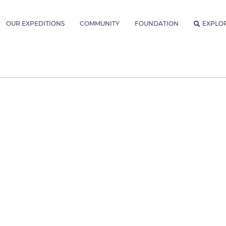
OUR EXPEDITIONS
COMMUNITY
FOUNDATION
EXPLO