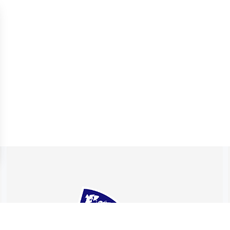
 settings, ensuring compliance with regulations. Customize your