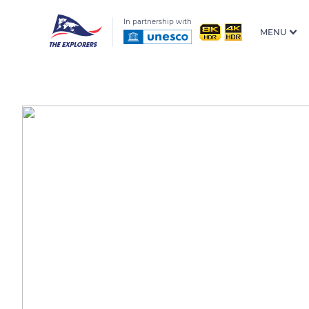
In partnership with
MENU