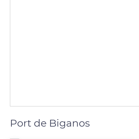
Port de Biganos