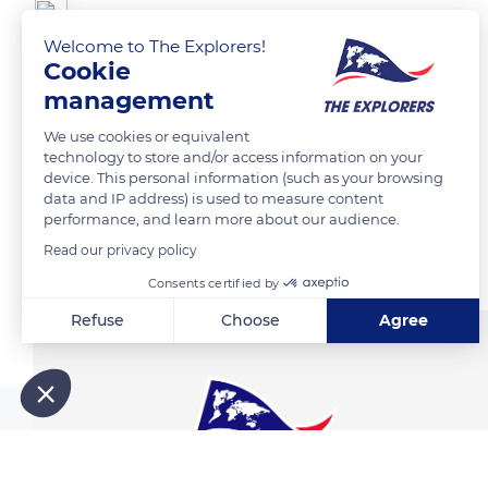
canova jean francois
Welcome to The Explorers!
Cookie
Cabanes de pecheurs
management
We use cookies or equivalent
READ MORE
TRANSLATE
technology to store and/or access information on your
device. This personal information (such as your browsing
data and IP address) is used to measure content
performance, and learn more about our audience.
Related content
Read our privacy policy
Consents certified by
Refuse
Choose
Agree
Axeptio consent
Consent Management Platform: Personalize Your Options
Our platform empowers you to tailor and manage your privacy