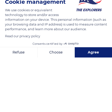
Cookie management
We use cookies or equivalent
technology to store and/or access
information on your device. This personal information (such as
your browsing data and IP address) is used to measure content
performance, and learn more about our audience.
Read our privacy policy
Consents certified by
Refuse
Choose
Agree
Port Anna
Axeptio consent
Consent Management Platform: Personalize Your Options
Our platform empowers you to tailor and manage your privacy se
Related content