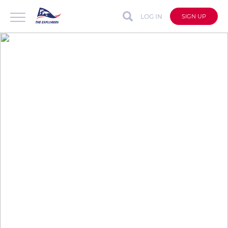
LOG IN
SIGN UP