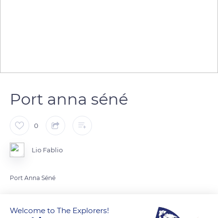
Port anna séné
0
Lio Fablio
Port Anna Séné
READ MORE
TRANSLATE
Welcome to The Explorers!