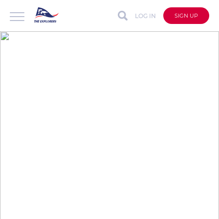
LOG IN
SIGN UP