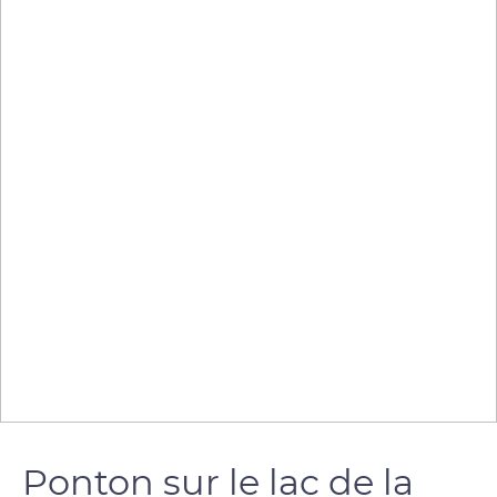
Ponton sur le lac de la