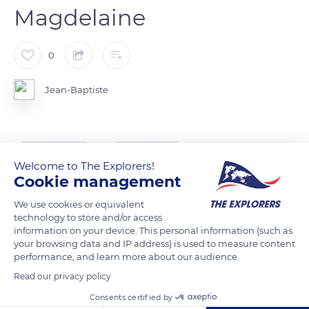
Magdelaine
0
Jean-Baptiste
READ MORE
TRANSLATE
Welcome to The Explorers!
Cookie management
We use cookies or equivalent
technology to store and/or access
information on your device. This personal information (such as
your browsing data and IP address) is used to measure content
performance, and learn more about our audience.
Read our privacy policy
Consents certified by