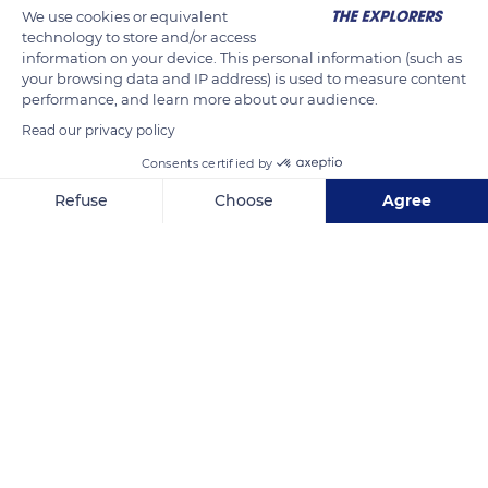
We use cookies or equivalent
technology to store and/or access
information on your device. This personal information (such as
your browsing data and IP address) is used to measure content
performance, and learn more about our audience.
Read our privacy policy
Consents certified by
Le Mont-Dore
Refuse
Choose
Agree
Axeptio consent
Consent Management Platform: Personalize Your Options
Our platform empowers you to tailor and manage your privacy se
Related content