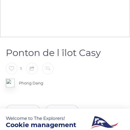
Ponton de l îlot Casy
1
Phong Dang
READ MORE
TRANSLATE
Welcome to The Explorers!
Cookie management