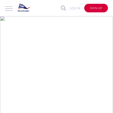
LOG IN
SIGN UP