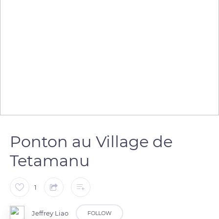
Ponton au Village de
Tetamanu
1
Jeffrey Liao
FOLLOW