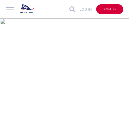
LOG IN
SIGN UP