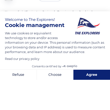
Un paradis à 45 minutes d'avion de Rangiroa dans l'archipel
des Tuamotu et à 1 heure d'avion de Tahiti et de l'archipel de la
Welcome to The Explorers!
Cookie management
Société. Il était le village principal au début des années 1900.
We use cookies or equivalent
technology to store and/or access
READ MORE
TRANSLATE
information on your device. This personal information (such as
your browsing data and IP address) is used to measure content
performance, and learn more about our audience.
Read our privacy policy
Consents certified by
Refuse
Choose
Agree
Axeptio consent
Consent Management Platform: Personalize Your Options
Our platform empowers you to tailor and manage your privacy se
Chemin principal, French Polynesia