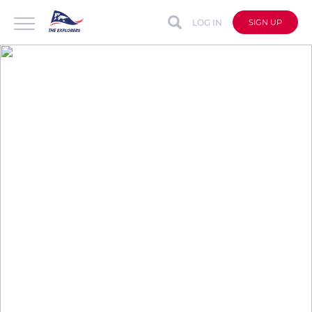
LOG IN
SIGN UP