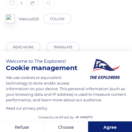
1
Marcus123
FOLLOW
READ MORE
TRANSLATE
Welcome to The Explorers!
Cookie management
We use cookies or equivalent
technology to store and/or access
information on your device. This personal information (such as
your browsing data and IP address) is used to measure content
performance, and learn more about our audience.
Read our privacy policy
Assinie Mafia
Consents certified by
Refuse
Choose
Agree