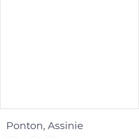
Ponton, Assinie