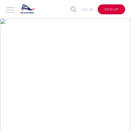
LOG IN
SIGN UP