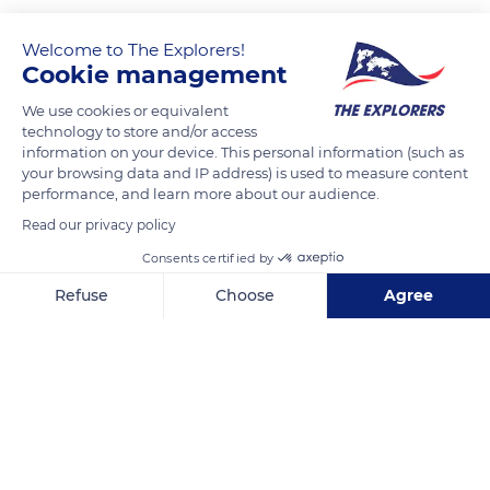
Welcome to The Explorers!
Cookie management
We use cookies or equivalent
technology to store and/or access
information on your device. This personal information (such as
your browsing data and IP address) is used to measure content
performance, and learn more about our audience.
Ponte Vecchio, 23, 50125 Firenze FI, Italy
Read our privacy policy
Consents certified by
Refuse
Choose
Agree
Axeptio consent
Consent Management Platform: Personalize Your Options
Related content
Our platform empowers you to tailor and manage your privacy se