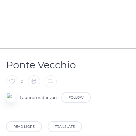
Ponte Vecchio
5
Laurine mathevon
FOLLOW
READ MORE
TRANSLATE