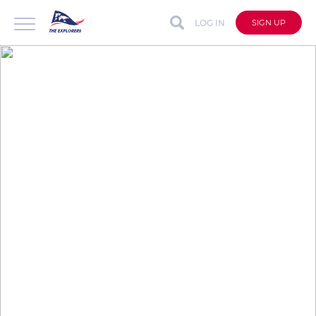
LOG IN
SIGN UP