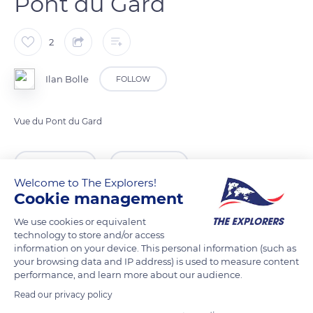
Pont du Gard
2
Ilan Bolle
FOLLOW
Vue du Pont du Gard
READ MORE
TRANSLATE
Welcome to The Explorers!
Cookie management
We use cookies or equivalent
technology to store and/or access
information on your device. This personal information (such as
your browsing data and IP address) is used to measure content
performance, and learn more about our audience.
Read our privacy policy