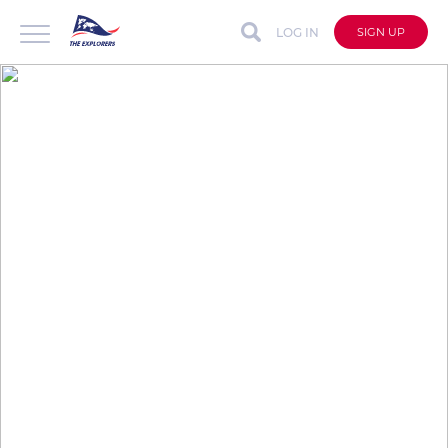
LOG IN
SIGN UP