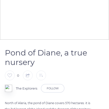
Pond of Diane, a true
nursery
0
The Explorers
FOLLOW
North of Aleria, the pond of Diane covers 570 hectares: it is