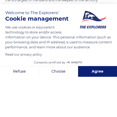
the 3rd largest of the island and the deepest of the territory.
Well known for its oyster production since ancient times, it
Welcome to The Explorers!
even housed a Roman war port. Today, the lagoon is of great
Cookie management
ecological interest because of its remarkable flora and fauna.
Fish, amphibians, and mollusks benefit from trade with the
We use cookies or equivalent
technology to store and/or access
sea and breed in numbers. Many species of rare birds come to
information on your device. This personal information (such as
nest in the luxuriant maquis that surrounds it.
your browsing data and IP address) is used to measure content
It is also exploited for fishing, shellfish farming, and
performance, and learn more about our audience.
aquaculture.
Read our privacy policy
Consents certified by
READ MORE
TRANSLATE
Refuse
Choose
Agree
Axeptio consent
Consent Management Platform: Personalize Your Options
Our platform empowers you to tailor and manage your privacy se